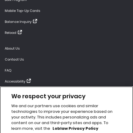
Mobile Top-Up Cards
Balance Inquiry
Reload
About Us
Contact Us
FAQ
Accessibility
Gift Card Terms and Conditions
We respect your privacy
Bulk Terms and Conditions
We and our partners use cookies and similar
technologies to improve your experience based on
Website Terms of Use
your activity. This includes personalizing ads and
content on our and third-party sites and apps. To
Privacy Policy
learn more, visit the
Loblaw Privacy Policy