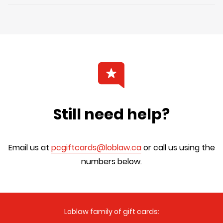
Still need help?
Email us at
pcgiftcards@loblaw.ca
or call us using the
numbers below.
Loblaw family of gift cards: