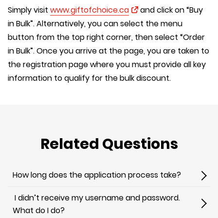
Simply visit
www.giftofchoice.ca
and click on “Buy
in Bulk”. Alternatively, you can select the menu
button from the top right corner, then select “Order
in Bulk”. Once you arrive at the page, you are taken to
the registration page where you must provide all key
information to qualify for the bulk discount.
Related Questions
How long does the application process take?
I didn’t receive my username and password.
What do I do?