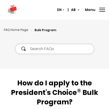
Menu
Select here to switch langu
The selected provinc
FAQ Home Page
Bulk Program
How do I apply to the
®
President’s Choice
Bulk
Program?