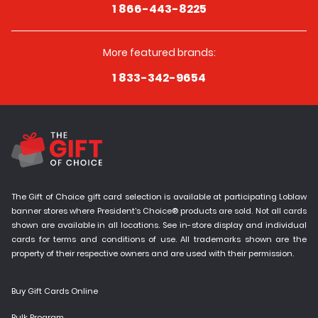
1 866-443-8225
More featured brands:
1 833-342-9654
The Gift of Choice gift card selection is available at participating Loblaw
banner stores where President’s Choice® products are sold. Not all cards
shown are available in all locations. See in-store display and individual
cards for terms and conditions of use. All trademarks shown are the
property of their respective owners and are used with their permission.
Buy Gift Cards Online
Bulk Program